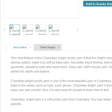
Description
Send Inquiry
The most feature of this Charmkey bright acrylic yarn is that her bright col
dyeing system, make it as soft as baby yarn, has better touch feeling. welco
garments, sweaters,coats and much more. Easy-care 100% Acrylic yarn. Ow
perfect for adults and babies.
Charmkey bright acrylic yarn is one of the most beautiful yarn in Charmkey.
baby in the winter, such as hats, scarf, gloves. Charmkey bright yarn is their 
easy care and colorful. Also, it is very easy for people to learn how to knit.
Charmkey bright yarn is a soft acrylic yarn from Charmkey. You may share fu
parents.