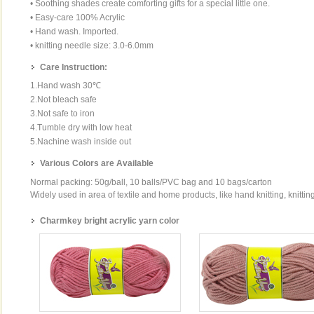
• Soothing shades create comforting gifts for a special little one.
• Easy-care 100% Acrylic
• Hand wash. Imported.
• knitting needle size: 3.0-6.0mm
Care Instruction:
1.Hand wash 30℃
2.Not bleach safe
3.Not safe to iron
4.Tumble dry with low heat
5.Nachine wash inside out
Various Colors are Available
Normal packing: 50g/ball, 10 balls/PVC bag and 10 bags/carton
Widely used in area of textile and home products, like hand knitting, knittin
Charmkey bright acrylic yarn color