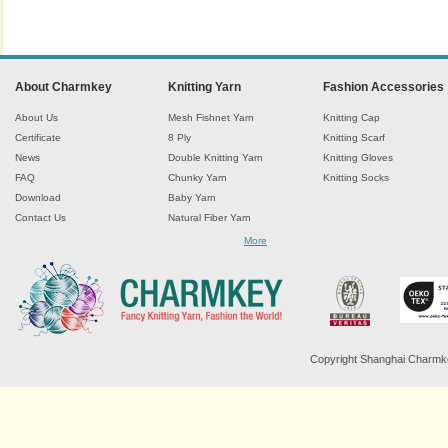
About Charmkey
Knitting Yarn
Fashion Accessories
About Us
Mesh Fishnet Yarn
Knitting Cap
Certificate
8 Ply
Knitting Scarf
News
Double Knitting Yarn
Knitting Gloves
FAQ
Chunky Yarn
Knitting Socks
Download
Baby Yarn
Contact Us
Natural Fiber Yarn
Chenille Yarn
More
Tape Ribbon Yarn
Wool Yarn
Mohair Yarn
Sock Yarn
Fancy Knitting Yarn
Twisted Yarn
Copyright Shanghai Charmkey 
Sequin Spangle Yarn