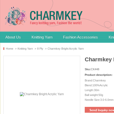
About Us
Knitting Yarn
Fashion Accessories
Kni
Home
>
Knitting Yarn
>
8 Ply
>
Charmkey Bright Acrylic Yarn
Charmkey B
Sku:
CK448
Product description:
Brand:Charmkey
Blend:100%Acrylic
Length:30m
Ball weight:50g
Needle Size:3.0-6.0mm