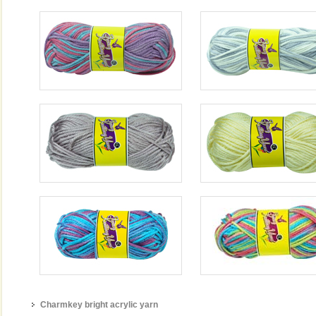
Charmkey bright acrylic yarn