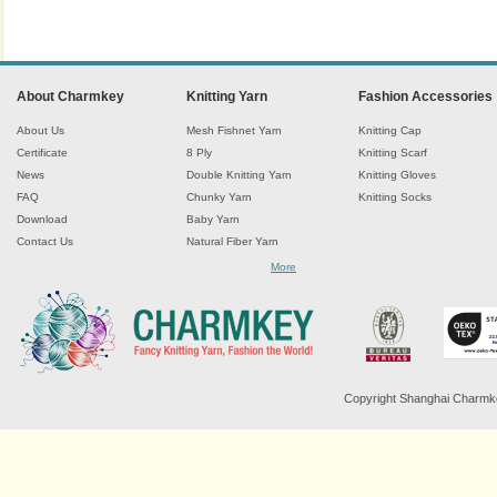
About Charmkey
Knitting Yarn
Fashion Accessories
About Us
Mesh Fishnet Yarn
Knitting Cap
Certificate
8 Ply
Knitting Scarf
News
Double Knitting Yarn
Knitting Gloves
FAQ
Chunky Yarn
Knitting Socks
Download
Baby Yarn
Contact Us
Natural Fiber Yarn
Chenille Yarn
More
Tape Ribbon Yarn
Wool Yarn
Mohair Yarn
Sock Yarn
Fancy Knitting Yarn
Twisted Yarn
Copyright Shanghai Charmkey 
Sequin Spangle Yarn