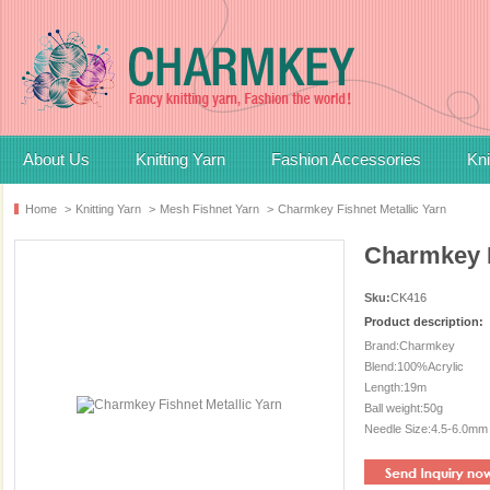
About Us
Knitting Yarn
Fashion Accessories
Kni
Home
>
Knitting Yarn
>
Mesh Fishnet Yarn
>
Charmkey Fishnet Metallic Yarn
Charmkey F
Sku:
CK416
Product description:
Brand:Charmkey
Blend:100%Acrylic
Length:19m
Ball weight:50g
Needle Size:4.5-6.0mm