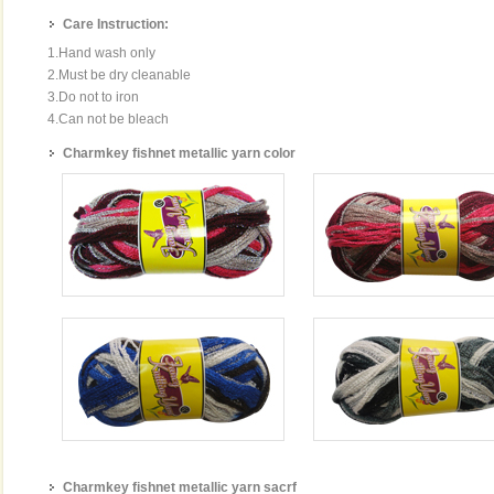
Care Instruction:
1.Hand wash only
2.Must be dry cleanable
3.Do not to iron
4.Can not be bleach
Charmkey fishnet metallic yarn color
Charmkey fishnet metallic yarn sacrf