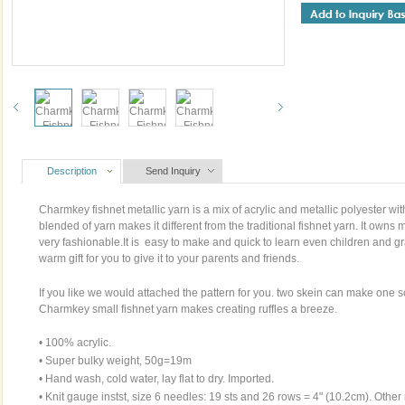
Description
Send Inquiry
Charmkey fishnet metallic yarn is a mix of acrylic and metallic polyester wit
blended of yarn makes it different from the traditional fishnet yarn. It owns 
very fashionable.It is easy to make and quick to learn even children and gr
warm gift for you to give it to your parents and friends.
If you like we would attached the pattern for you. two skein can make one sca
Charmkey small fishnet yarn makes creating ruffles a breeze.
• 100% acrylic.
• Super bulky weight, 50g=19m
• Hand wash, cold water, lay flat to dry. Imported.
• Knit gauge instst, size 6 needles: 19 sts and 26 rows = 4" (10.2cm). Other