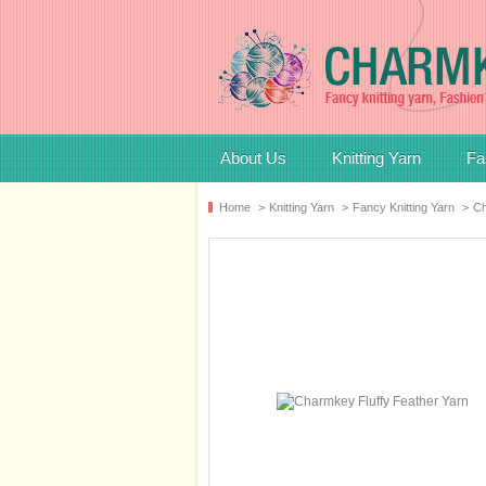
About Us
Knitting Yarn
Fa
Home
>
Knitting Yarn
>
Fancy Knitting Yarn
>
Ch