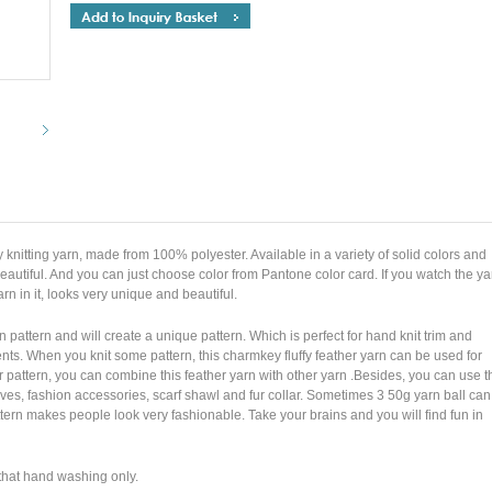
y knitting yarn, made from 100% polyester. Available in a variety of solid colors and
 beautiful. And you can just choose color from Pantone color card. If you watch the ya
yarn in it, looks very unique and beautiful.
un pattern and will create a unique pattern. Which is perfect for hand knit trim and
nts. When you knit some pattern, this charmkey fluffy feather yarn can be used for
 pattern, you can combine this feather yarn with other yarn .Besides, you can use t
rves, fashion accessories, scarf shawl and fur collar. Sometimes 3 50g yarn ball can
ttern makes people look very fashionable. Take your brains and you will find fun in
 that hand washing only.