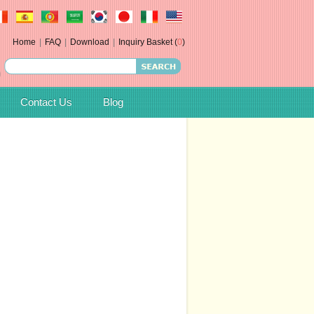
Home
|
FAQ
|
Download
|
Inquiry Basket (
0
)
Contact Us
Blog