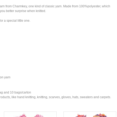
l yarn from Charmkey, one kind of classic yarn. Made from 100%polyester, which
 you better surprise when knitted.
r a special little one.
ton yarn
bag and 10 bags/carton
ducts, like hand knitting, knitting, scarves, gloves, hats, sweaters and carpets.