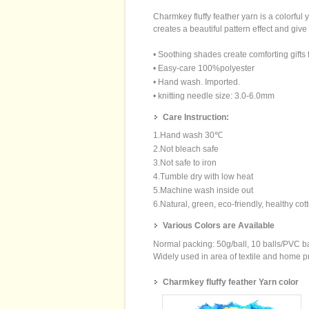
Charmkey fluffy feather yarn is a colorfu
creates a beautiful pattern effect and give
• Soothing shades create comforting gifts fo
• Easy-care 100%polyester
• Hand wash. Imported.
• knitting needle size: 3.0-6.0mm
Care Instruction:
1.Hand wash 30℃
2.Not bleach safe
3.Not safe to iron
4.Tumble dry with low heat
5.Machine wash inside out
6.Natural, green, eco-friendly, healthy cot
Various Colors are Available
Normal packing: 50g/ball, 10 balls/PVC 
Widely used in area of textile and home pro
Charmkey fluffy feather Yarn color