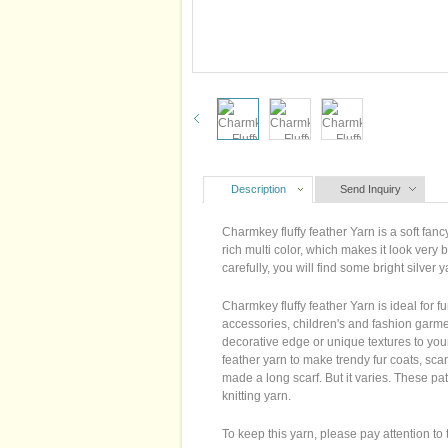
Description
Send Inquiry
Charmkey fluffy feather Yarn is a soft fanc
rich multi color, which makes it look very
carefully, you will find some bright silver 
Charmkey fluffy feather Yarn is ideal for f
accessories, children's and fashion garme
decorative edge or unique textures to your
feather yarn to make trendy fur coats, sca
made a long scarf. But it varies. These pa
knitting yarn.
To keep this yarn, please pay attention to