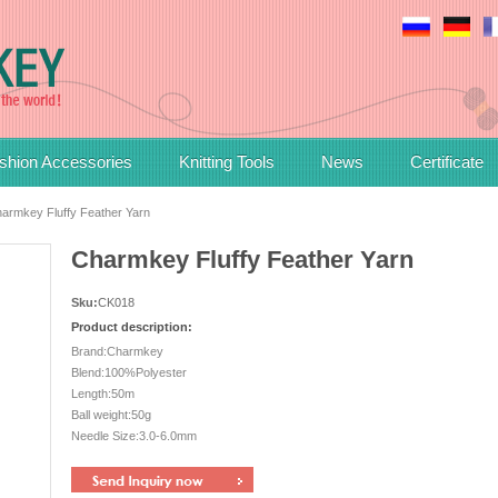
shion Accessories
Knitting Tools
News
Certificate
armkey Fluffy Feather Yarn
Charmkey Fluffy Feather Yarn
Sku:
CK018
Product description:
Brand:Charmkey
Blend:100%Polyester
Length:50m
Ball weight:50g
Needle Size:3.0-6.0mm