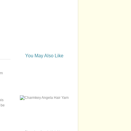
You May Also Like
rn
his
 be