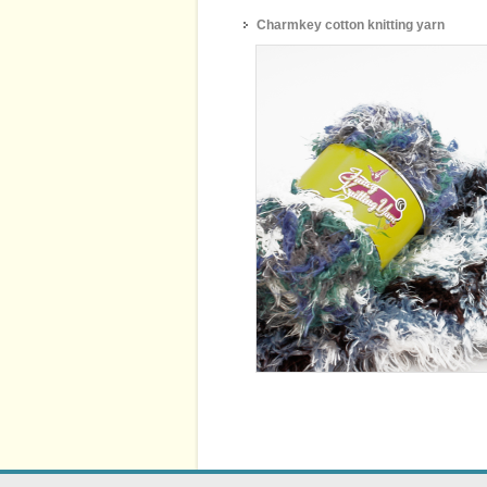
Charmkey cotton knitting yarn