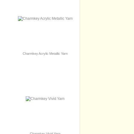
Charmkey Acrylic Metallic Yarn
Charmkey Vivid Yarn