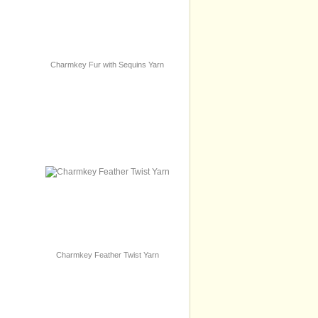
Charmkey Fur with Sequins Yarn
Charmkey Feather Twist Yarn