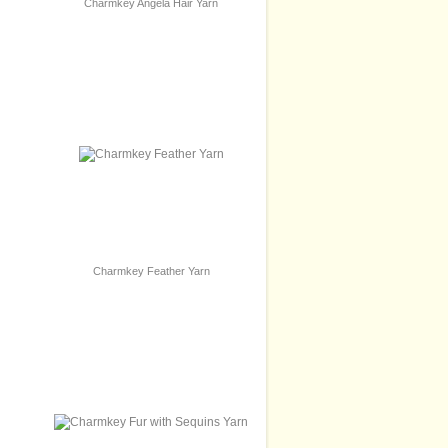
Charmkey Angela Hair Yarn
Charmkey Feather Yarn