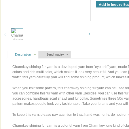
Description
Send Inquiry
Charmkey shining fur yarn is a developed yarn from "eyelash" yarn, made fr
colors and rich multi color, which makes it look very beautiful. And you can 
watch this yarn carefully, you will find some shining product, which makes it
When you knit some pattern, this charmkey shining fur yarn can be used for
you can combine this fur yarn with other yarn .Besides, you can use this fur
accessories, handbags scarf shawl and fur collar. Sometimes three 50g yarn
pattern makes people look very fashionable. Take your brains and you will fi
To keep this yarn, please pay attention to that: hand wash only; do not iron 
Charmkey shining fur yarn is a colorful yarn from Charmkey, one kind of c