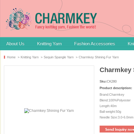
About Us
Knitting Yarn
Fashion Accessories
Kni
Home
>
Knitting Yarn
>
Sequin Spangle Yarn
>
Charmkey Shining Fur Yarn
Charmkey S
Sku:
CK280
Product description:
Brand:Charmkey
Blend:100%Polyester
Length:40m
Ball weight:50g
Needle Size:3.0-6.0mm