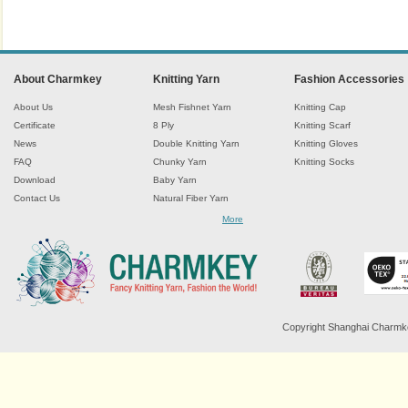
About Charmkey
Knitting Yarn
Fashion Accessories
About Us
Mesh Fishnet Yarn
Knitting Cap
Certificate
8 Ply
Knitting Scarf
News
Double Knitting Yarn
Knitting Gloves
FAQ
Chunky Yarn
Knitting Socks
Download
Baby Yarn
Contact Us
Natural Fiber Yarn
Chenille Yarn
More
Tape Ribbon Yarn
Wool Yarn
Mohair Yarn
Sock Yarn
Fancy Knitting Yarn
Twisted Yarn
Copyright Shanghai Charmkey 
Sequin Spangle Yarn