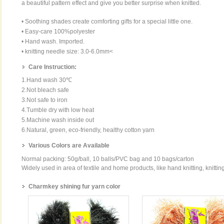
a beautiful pattern effect and give you better surprise when knitted.
• Soothing shades create comforting gifts for a special little one.
• Easy-care 100%polyester
• Hand wash. Imported.
• knitting needle size: 3.0-6.0mm<
Care Instruction:
1.Hand wash 30℃
2.Not bleach safe
3.Not safe to iron
4.Tumble dry with low heat
5.Machine wash inside out
6.Natural, green, eco-friendly, healthy cotton yarn
Various Colors are Available
Normal packing: 50g/ball, 10 balls/PVC bag and 10 bags/carton
Widely used in area of textile and home products, like hand knitting, knittin
Charmkey shining fur yarn color