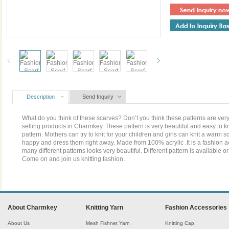
Description
Send Inquiry
What do you think of these scarves? Don’t you think these patterns are very 
selling products in Charmkey. These pattern is very beautiful and easy to kn
pattern. Mothers can try to knit for your children and girls can knit a warm sc
happy and dress them right away. Made from 100% acrylic .It is a fashion ac
many different patterns looks very beautiful. Different pattern is available
Come on and join us knitting fashion.
About Charmkey
Knitting Yarn
Fashion Accessories
About Us
Mesh Fishnet Yarn
Knitting Cap