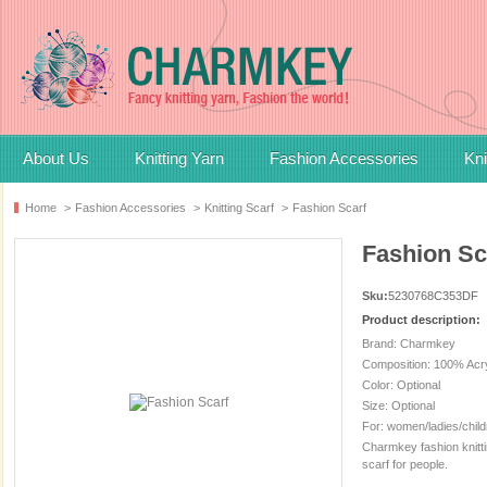
About Us
Knitting Yarn
Fashion Accessories
Kni
Home
>
Fashion Accessories
>
Knitting Scarf
>
Fashion Scarf
Fashion Sc
Sku:
5230768C353DF
Product description:
Brand: Charmkey
Composition: 100% Acry
Color: Optional
Size: Optional
For: women/ladies/child
Charmkey fashion knittin
scarf for people.