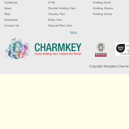
Certificate
8 Ply
Knitting Scarf
News
Double Knitting Yarn
Knitting Gloves
FAQ
Chunky Yarn
Knitting Socks
Download
Baby Yarn
Contact Us
Natural Fiber Yarn
Chenille Yarn
More
Tape Ribbon Yarn
Wool Yarn
Mohair Yarn
Sock Yarn
Fancy Knitting Yarn
Twisted Yarn
Copyright Shanghai Charmkey 
Sequin Spangle Yarn