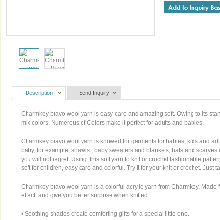
Description
Send Inquiry
Charmkey bravo wool yarn is easy-care and amazing soft. Owing to its stan
mix colors. Numerous of Colors make it perfect for adults and babies.
Charmkey bravo wool yarn is knowed for garments for babies, kids and adul
baby, for example, shawls , baby sweaters and blankets, hats and scarves
you will not regret. Using this soft yarn to knit or crochet fashionable patte
soft for children, easy care and colorful. Try it for your knit or crochet. Just 
Charmkey bravo wool yarn is a colorful acrylic yarn from Charmkey. Made fro
effect and give you better surprise when knitted.
• Soothing shades create comforting gifts for a special little one.