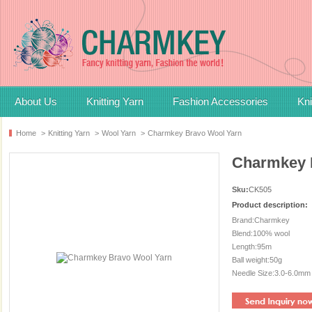
About Us
Knitting Yarn
Fashion Accessories
Kni
Home
>
Knitting Yarn
>
Wool Yarn
>
Charmkey Bravo Wool Yarn
Charmkey 
Sku:
CK505
Product description:
Brand:Charmkey
Blend:100% wool
Length:95m
Ball weight:50g
Needle Size:3.0-6.0mm