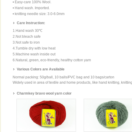
• Easy-care 100% Wool.
• Hand wash. Imported.
• knitting needle size: 3.0-6.0mm
Care Instruction:
1.Hand wash 30℃
2.Not bleach safe
3.Not safe to iron
4.Tumble dry with low heat
5.Machine wash inside out
6.Natural, green, eco-friendly, healthy cotton yarn
Various Colors are Available
Normal packing: 50g/ball, 10 balls/PVC bag and 10 bags/carton
Widely used in area of textile and home products, like hand knitting, knittin
Charmkey bravo wool yarn color