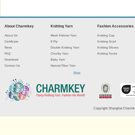
About Charmkey
Knitting Yarn
Fashion Accessories
About Us
Mesh Fishnet Yarn
Knitting Cap
Certificate
8 Ply
Knitting Scarf
News
Double Knitting Yarn
Knitting Gloves
FAQ
Chunky Yarn
Knitting Socks
Download
Baby Yarn
Contact Us
Natural Fiber Yarn
Chenille Yarn
More
Tape Ribbon Yarn
Wool Yarn
Mohair Yarn
Sock Yarn
Fancy Knitting Yarn
Twisted Yarn
Copyright Shanghai Charmkey 
Sequin Spangle Yarn