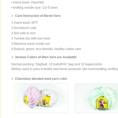
• Hand wash. Imported.
• knitting needle size: 3.0-6.0mm
Care Instruction of Blend Yarn:
1.Hand wash 30℃
2.Not bleach safe
3.Not safe to iron
4.Tumble dry with low heat
5.Machine wash inside out
6.Natural, green, eco-friendly, healthy cotton yarn
Various Colors of Blen Yarn are Available
Normal packing: 50g/ball, 10 balls/PVC bag and 10 bags/carton
Widely used in area of textile and home products, like hand knitting, knittin
Charmkey blended wool yarn color