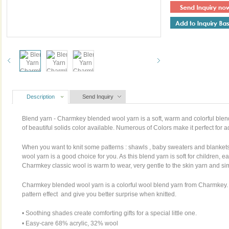
Description
Send Inquiry
Blend yarn - Charmkey blended
wool yarn
is a soft, warm and colorful blen
of beautiful solids color available. Numerous of Colors make it perfect for 
When you want to knit some patterns : shawls , baby sweaters and blanke
wool yarn is a good choice for you. As this blend yarn is soft for children, e
Charmkey classic wool is warm to wear, very gentle to the skin yarn and si
Charmkey blended wool yarn is a colorful wool blend yarn from Charmkey. M
pattern effect and give you better surprise when knitted.
• Soothing shades create comforting gifts for a special little one.
• Easy-care 68% acrylic, 32% wool