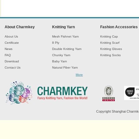
About Charmkey
Knitting Yarn
Fashion Accessories
About Us
Mesh Fishnet Yarn
Knitting Cap
Certificate
8 Ply
Knitting Scarf
News
Double Knitting Yarn
Knitting Gloves
FAQ
Chunky Yarn
Knitting Socks
Download
Baby Yarn
Contact Us
Natural Fiber Yarn
Chenille Yarn
More
Tape Ribbon Yarn
Wool Yarn
Mohair Yarn
Sock Yarn
Fancy Knitting Yarn
Twisted Yarn
Copyright Shanghai Charmkey 
Sequin Spangle Yarn