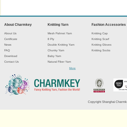
About Charmkey
Knitting Yarn
Fashion Accessories
About Us
Mesh Fishnet Yarn
Knitting Cap
Certificate
8 Ply
Knitting Scarf
News
Double Knitting Yarn
Knitting Gloves
FAQ
Chunky Yarn
Knitting Socks
Download
Baby Yarn
Contact Us
Natural Fiber Yarn
Chenille Yarn
More
Tape Ribbon Yarn
Wool Yarn
Mohair Yarn
Sock Yarn
Fancy Knitting Yarn
Twisted Yarn
Copyright Shanghai Charmkey 
Sequin Spangle Yarn