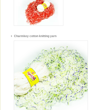
Charmkey cotton knitting yarn