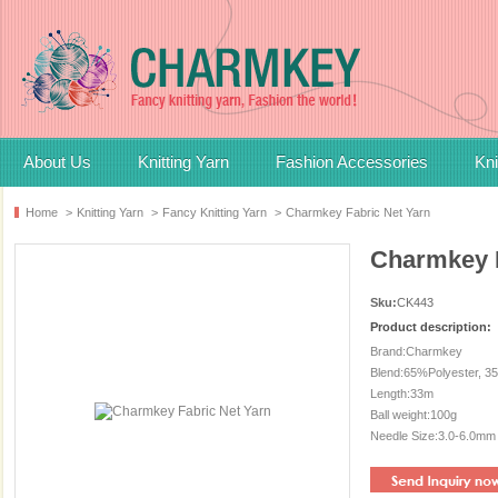
About Us
Knitting Yarn
Fashion Accessories
Kni
Home
>
Knitting Yarn
>
Fancy Knitting Yarn
>
Charmkey Fabric Net Yarn
Charmkey F
Sku:
CK443
Product description:
Brand:Charmkey
Blend:65%Polyester, 3
Length:33m
Ball weight:100g
Needle Size:3.0-6.0mm