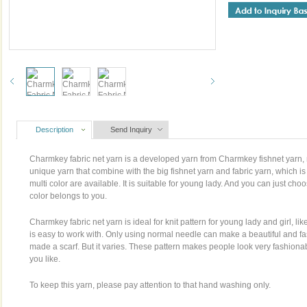
Description
Send Inquiry
Charmkey fabric net yarn is a developed yarn from Charmkey fishnet yarn,
unique yarn that combine with the big fishnet yarn and fabric yarn, which i
multi color are available. It is suitable for young lady. And you can just c
color belongs to you.
Charmkey fabric net yarn is ideal for knit pattern for young lady and girl, li
is easy to work with. Only using normal needle can make a beautiful and f
made a scarf. But it varies. These pattern makes people look very fashionab
you like.
To keep this yarn, please pay attention to that hand washing only.