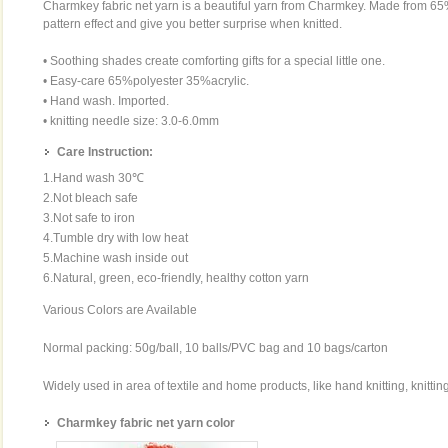
Charmkey fabric net yarn is a beautiful yarn from Charmkey. Made from 65
pattern effect and give you better surprise when knitted.
• Soothing shades create comforting gifts for a special little one.
• Easy-care 65%polyester 35%acrylic.
• Hand wash. Imported.
• knitting needle size: 3.0-6.0mm
Care Instruction:
1.Hand wash 30℃
2.Not bleach safe
3.Not safe to iron
4.Tumble dry with low heat
5.Machine wash inside out
6.Natural, green, eco-friendly, healthy cotton yarn
Various Colors are Available
Normal packing: 50g/ball, 10 balls/PVC bag and 10 bags/carton
Widely used in area of textile and home products, like hand knitting, knittin
Charmkey fabric net yarn color