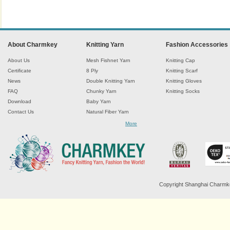
About Charmkey
Knitting Yarn
Fashion Accessories
About Us
Mesh Fishnet Yarn
Knitting Cap
Certificate
8 Ply
Knitting Scarf
News
Double Knitting Yarn
Knitting Gloves
FAQ
Chunky Yarn
Knitting Socks
Download
Baby Yarn
Contact Us
Natural Fiber Yarn
Chenille Yarn
More
Tape Ribbon Yarn
Wool Yarn
Mohair Yarn
Sock Yarn
Fancy Knitting Yarn
Twisted Yarn
Copyright Shanghai Charmkey 
Sequin Spangle Yarn