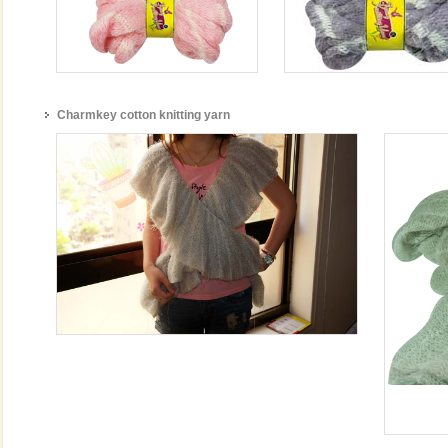
Charmkey cotton knitting yarn