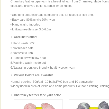
Charmkey feather tape yarn is a beautiful yarn from Charmkey. Made from ac
effect and give you better surprise when knitted.
• Soothing shades create comforting gifts for a special little one.
• Easy-care 80%acrylic 20%nylon
• Hand wash. Imported.
• knitting needle size: 3.0-6.0mm
Care Instruction:
1.Hand wash 30℃
2.Not bleach safe
3.Not safe to iron
4.Tumble dry with low heat
5.Machine wash inside out
6.Natural, green, eco-friendly, healthy cotton yarn
Various Colors are Available
Normal packing: 50g/ball, 10 balls/PVC bag and 10 bags/carton
Widely used in area of textile and home products, like hand knitting, knittin
Charmkey feather tape yarn color