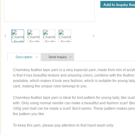
Description
Send Inquiry
Charmkey feather tape yarn is a very especial yarn, made from mix of acryli
is that it has beautiful texture and amazing colors, combine with the feather
available, which makes it look very fashion, which is suitable for young la
card, making the unique color belongs to you.
Charmkey feather tape yarn is ideal for knit pattern for young lady, like sca
with. Only using normal needle can make a beautiful and fashion scarf. Bes
100g yarn ball can be made a scarf. But it varies. These pattern makes peop
the pattern you like.
To keep this yarn, please pay attention to that hand wash only.