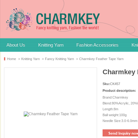
About Us
Knitting Yarn
Fashion Accessories
Kni
Home
>
Knitting Yarn
>
Fancy Knitting Yarn
>
Charmkey Feather Tape Yarn
Charmkey F
Sku:
CK457
Product description:
Brand:Charmkey
Blend:80%Acrylic, 20%
Length:8m
Ball weight:100g
Needle Size:3.0-6.0mm