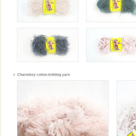
Charmkey cotton knitting yarn