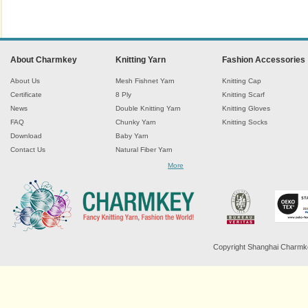
About Charmkey
Knitting Yarn
Fashion Accessories
About Us
Mesh Fishnet Yarn
Knitting Cap
Certificate
8 Ply
Knitting Scarf
News
Double Knitting Yarn
Knitting Gloves
FAQ
Chunky Yarn
Knitting Socks
Download
Baby Yarn
Contact Us
Natural Fiber Yarn
Chenille Yarn
More
Tape Ribbon Yarn
Wool Yarn
Mohair Yarn
Sock Yarn
Fancy Knitting Yarn
Twisted Yarn
Copyright Shanghai Charmkey 
Sequin Spangle Yarn