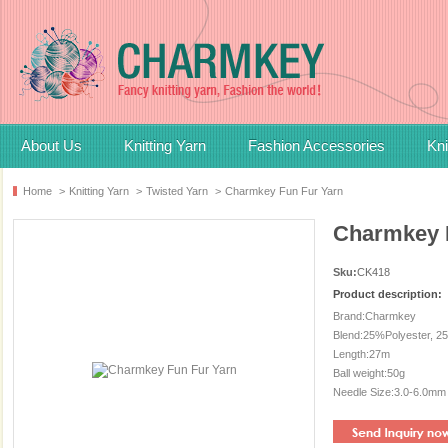
About Us
Knitting Yarn
Fashion Accessories
Kni
Home
>
Knitting Yarn
>
Twisted Yarn
>
Charmkey Fun Fur Yarn
Charmkey 
Sku:
CK418
Product description:
Brand:Charmkey
Blend:25%Polyester, 2
Length:27m
Ball weight:50g
Needle Size:3.0-6.0mm