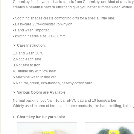
Charmkey fun fur yarn is basic classic from Charmkey, one kind of classi
creates a beautiful pattern effect and give you better surprise when knitted.
• Soothing shades create comforting gifts for a special little one.
• Easy-care 25%Polyester 75%nylon
• Hand wash. Imported.
• knitting needle size: 3.0-6.0mm
Care Instruction:
1.Hand wash 30℃
2.Not bleach safe
3.Not safe to iron
4.Tumble dry with low heat
5.Machine wash inside out
6.Natural, green, eco-friendly, healthy cotton yarn
Various Colors are Available
Normal packing: 50g/ball, 10 balls/PVC bag and 10 bags/carton
Widely used in area of textile and home products, like hand knitting, knittin
Charmkey fun fur yarn color