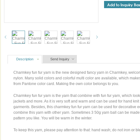
Description
Send Inquiry
Charmkey fun fur yarn is the new designed fancy yarn in Charmkey, welcom
nylon. Many solid colors and colorful multi color are available, which makes
from Pantone color card. Making the own color belongs to you.
Charmkey fun fur yarn is the yarn that combine with fun fur yarn, which looks
jackets and more. As it is very soft and warm and can be used for hand knit
garments. Besides, this charmkey fun fur yarn can be used for decorative e
combine this yarn with other yarn. Sometimes 3 50g yarn ball can be made a s
pattern you like. You will be warm in the winter.
To keep this yarn, please pay attention to that: hand wash; do not iron or bl