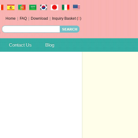
Home
|
FAQ
|
Download
|
Inquiry Basket (
0
)
Contact Us
Blog