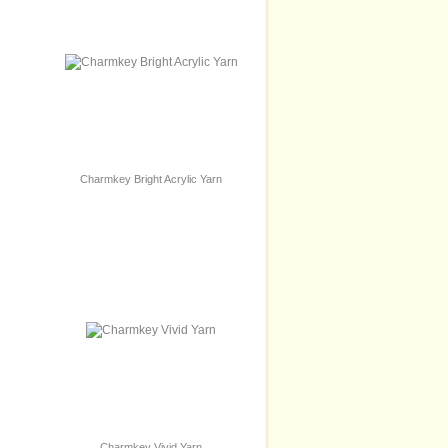
Charmkey Bright Acrylic Yarn
Charmkey Vivid Yarn