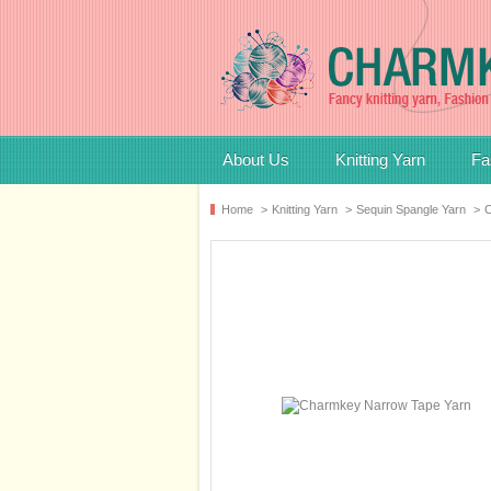
About Us
Knitting Yarn
Fa
Home
>
Knitting Yarn
>
Sequin Spangle Yarn
>
C