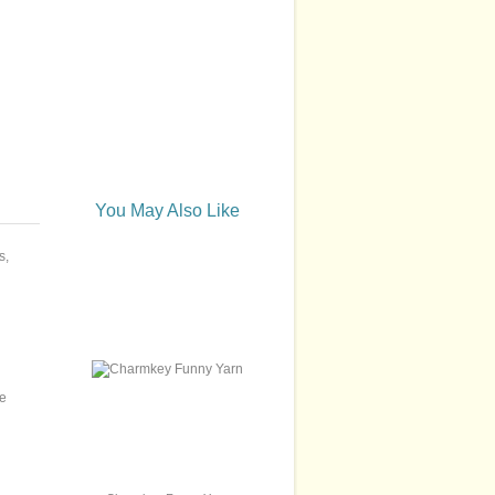
You May Also Like
s,
we