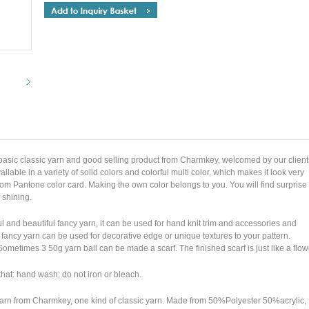
basic classic yarn and good selling product from Charmkey, welcomed by our client
ilable in a variety of solid colors and colorful multi color, which makes it look very
rom Pantone color card. Making the own color belongs to you. You will find surprise
 shining.
 and beautiful fancy yarn, it can be used for hand knit trim and accessories and
fancy yarn can be used for decorative edge or unique textures to your pattern.
. Sometimes 3 50g yarn ball can be made a scarf. The finished scarf is just like a flo
 that: hand wash; do not iron or bleach.
yarn from Charmkey, one kind of classic yarn. Made from 50%Polyester 50%acrylic,