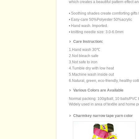
which creates a beautiful pattern effect a
• Soothing shades create comforting gifts fo
• Easy-care 50%Polyester 50%acrylic
• Hand wash. Imported.
• knitting needle size: 3.0-6.0mm
Care Instruction:
1.Hand wash 30℃
2.Not bleach safe
3.Not safe to iron
4.Tumble dry with low heat
5.Machine wash inside out
6.Natural, green, eco-friendly, healthy cot
Various Colors are Available
Normal packing: 100g/ball, 10 balls/PVC
Widely used in area of textile and home pro
Charmkey narrow tape yarn color