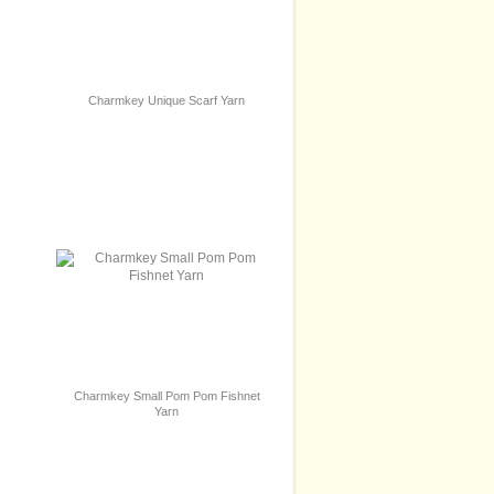
Charmkey Unique Scarf Yarn
Charmkey Small Pom Pom Fishnet
Yarn