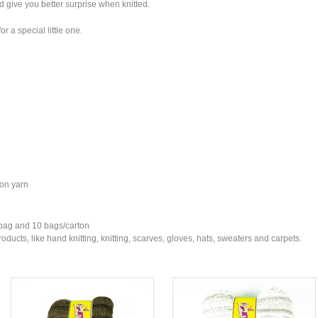
nd give you better surprise when knitted.
r a special little one.
ton yarn
 bag and 10 bags/carton
ducts, like hand knitting, knitting, scarves, gloves, hats, sweaters and carpets.