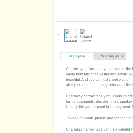
Description
Send Inquiry
Charmkey narrow tape yarn is one of the 
made from mix of polyester and acrylic. Ava
beautiful. And you can just choose color f
after you see the amazing color and silver
Charmkey narrow tape yarn is very colorful
fashion garments. Besides, this charmkey 
Usually this yarn is used to knitting scarf
To keep this yarn, please pay attention to
Charmkey narrow tape yarn is a colorful 