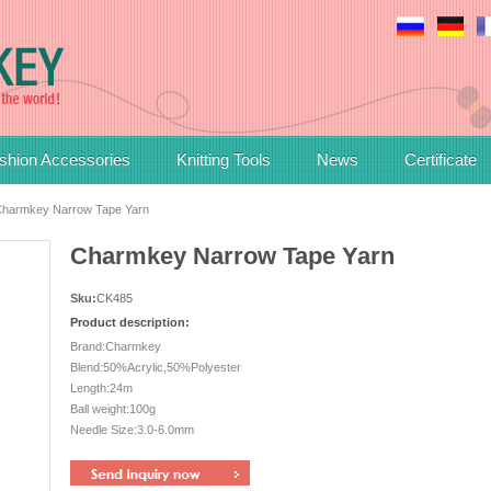
shion Accessories
Knitting Tools
News
Certificate
harmkey Narrow Tape Yarn
Charmkey Narrow Tape Yarn
Sku:
CK485
Product description:
Brand:Charmkey
Blend:50%Acrylic,50%Polyester
Length:24m
Ball weight:100g
Needle Size:3.0-6.0mm