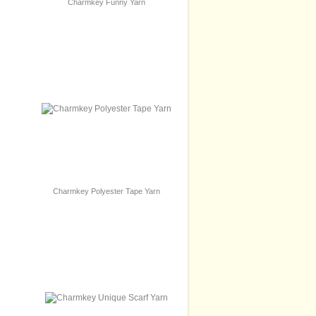
Charmkey Funny Yarn
Charmkey Polyester Tape Yarn