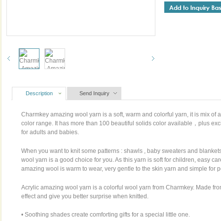
Description
Send Inquiry
Charmkey amazing wool yarn is a soft, warm and colorful yarn, it is mix of a
color range. It has more than 100 beautiful solids color available，plus exc
for adults and babies.
When you want to knit some patterns : shawls , baby sweaters and blanke
wool yarn is a good choice for you. As this yarn is soft for children, easy c
amazing wool is warm to wear, very gentle to the skin yarn and simple for 
Acrylic amazing wool yarn is a colorful wool yarn from Charmkey. Made from
effect and give you better surprise when knitted.
• Soothing shades create comforting gifts for a special little one.