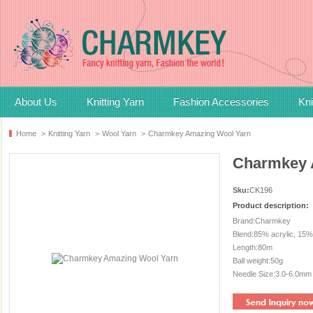
About Us
Knitting Yarn
Fashion Accessories
Kni
Home
>
Knitting Yarn
>
Wool Yarn
>
Charmkey Amazing Wool Yarn
Charmkey 
Sku:
CK196
Product description:
Brand:Charmkey
Blend:85% acrylic, 15%
Length:80m
Ball weight:50g
Needle Size:3.0-6.0mm