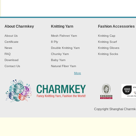
About Charmkey
Knitting Yarn
Fashion Accessories
About Us
Mesh Fishnet Yarn
Knitting Cap
Certificate
8 Ply
Knitting Scarf
News
Double Knitting Yarn
Knitting Gloves
FAQ
Chunky Yarn
Knitting Socks
Download
Baby Yarn
Contact Us
Natural Fiber Yarn
Chenille Yarn
More
Tape Ribbon Yarn
Wool Yarn
Mohair Yarn
Sock Yarn
Fancy Knitting Yarn
Twisted Yarn
Copyright Shanghai Charmkey 
Sequin Spangle Yarn