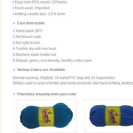
• Easy-care 85% acrylic 15%wool.
• Hand wash. Imported.
• knitting needle size: 3.0-6.0mm
Care Instruction:
1.Hand wash 30℃
2.Not bleach safe
3.Not safe to iron
4.Tumble dry with low heat
5.Machine wash inside out
6.Natural, green, eco-friendly, healthy cotton yarn
Various Colors are Available
Normal packing: 50g/ball, 10 balls/PVC bag and 10 bags/carton
Widely used in area of textile and home products, like hand knitting, knittin
Charmkey amazing wool yarn color